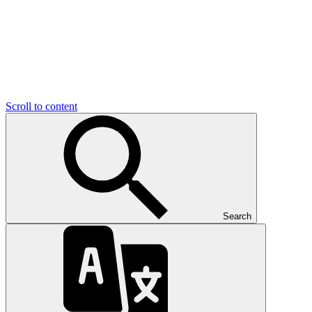
Scroll to content
Search