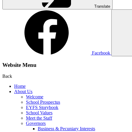
Translate
Facebook
Website Menu
Back
Home
About Us
Welcome
School Prospectus
EYFS Storybook
School Values
Meet the Staff
Governors
Business & Pecuniary Interests