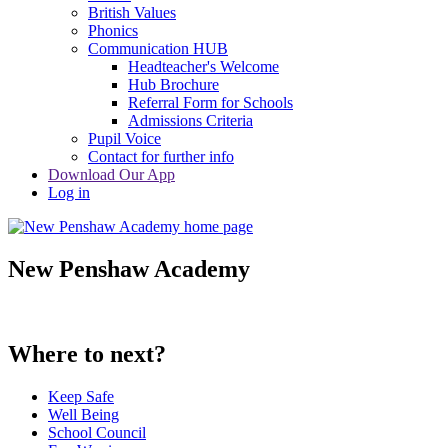
British Values
Phonics
Communication HUB
Headteacher's Welcome
Hub Brochure
Referral Form for Schools
Admissions Criteria
Pupil Voice
Contact for further info
Download Our App
Log in
New Penshaw Academy
Where to next?
Keep Safe
Well Being
School Council