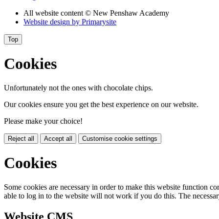
All website content
© New Penshaw Academy
Website design by
Primarysite
Top
Cookies
Unfortunately not the ones with chocolate chips.
Our cookies ensure you get the best experience on our website.
Please make your choice!
Reject all
Accept all
Customise cookie settings
Cookies
Some cookies are necessary in order to make this website function cor
able to log in to the website will not work if you do this. The necessar
Website CMS