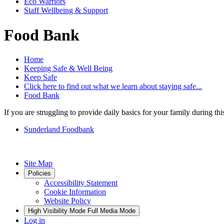
Eco Warriors
Staff Wellbeing & Support
Food Bank
Home
Keeping Safe & Well Being
Keep Safe
Click here to find out what we learn about staying safe...
Food Bank
If you are struggling to provide daily basics for your family during thi
Sunderland Foodbank
Site Map
Policies
Accessibility Statement
Cookie Information
Website Policy
High Visibility Mode
Full Media Mode
Log in