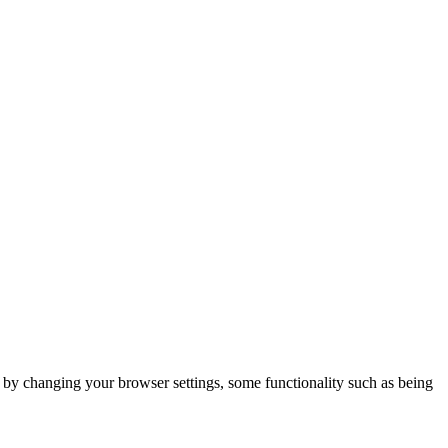
m by changing your browser settings, some functionality such as being