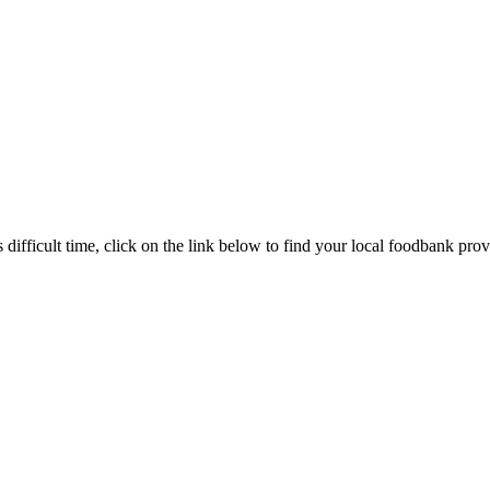
s difficult time, click on the link below to find your local foodbank prov