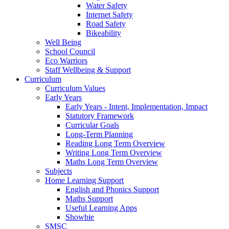
Water Safety
Internet Safety
Road Safety
Bikeability
Well Being
School Council
Eco Warriors
Staff Wellbeing & Support
Curriculum
Curriculum Values
Early Years
Early Years - Intent, Implementation, Impact
Statutory Framework
Curricular Goals
Long-Term Planning
Reading Long Term Overview
Writing Long Term Overview
Maths Long Term Overview
Subjects
Home Learning Support
English and Phonics Support
Maths Support
Useful Learning Apps
Showbie
SMSC