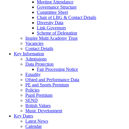
Meeting Attendance
Governance Structure
Committee Sheet
Chair of LBG & Contact Details
Diversity Data
Link Governors
Scheme of Delegation
Inspire Multi Academy Trust
Vacancies
Contact Details
Key Information
Admissions
Data Protection
Fair Processing Notice
Equality
Ofsted and Performance Data
PE and Sports Premium
Policies
Pupil Premium
SEND
British Values
Music Development
Key Dates
Latest News
Calendar