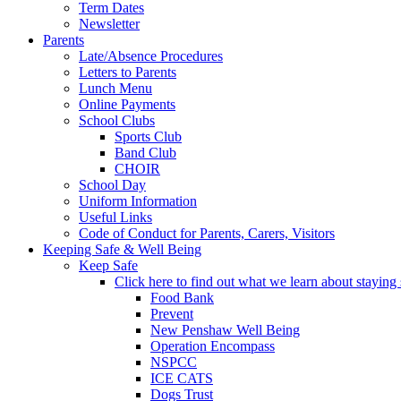
Term Dates
Newsletter
Parents
Late/Absence Procedures
Letters to Parents
Lunch Menu
Online Payments
School Clubs
Sports Club
Band Club
CHOIR
School Day
Uniform Information
Useful Links
Code of Conduct for Parents, Carers, Visitors
Keeping Safe & Well Being
Keep Safe
Click here to find out what we learn about staying s
Food Bank
Prevent
New Penshaw Well Being
Operation Encompass
NSPCC
ICE CATS
Dogs Trust