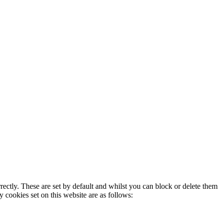
rectly. These are set by default and whilst you can block or delete the
y cookies set on this website are as follows: