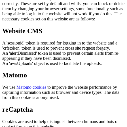
correctly. These are set by default and whilst you can block or delete
them by changing your browser settings, some functionality such as
being able to log in to the website will not work if you do this. The
necessary cookies set on this website are as follows:
Website CMS
A 'sessionid' token is required for logging in to the website and a
'crfstoken' token is used to prevent cross site request forgery.
An 'alertDismissed' token is used to prevent certain alerts from re-
appearing if they have been dismissed.
An 'awsUploads' object is used to facilitate file uploads.
Matomo
We use
Matomo cookies
to improve the website performance by
capturing information such as browser and device types. The data
from this cookie is anonymised.
reCaptcha
Cookies are used to help distinguish between humans and bots on
contact forms on this website.