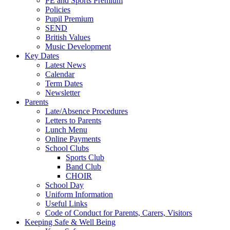
PE and Sports Premium
Policies
Pupil Premium
SEND
British Values
Music Development
Key Dates
Latest News
Calendar
Term Dates
Newsletter
Parents
Late/Absence Procedures
Letters to Parents
Lunch Menu
Online Payments
School Clubs
Sports Club
Band Club
CHOIR
School Day
Uniform Information
Useful Links
Code of Conduct for Parents, Carers, Visitors
Keeping Safe & Well Being