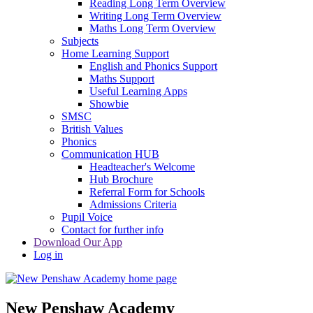
Reading Long Term Overview
Writing Long Term Overview
Maths Long Term Overview
Subjects
Home Learning Support
English and Phonics Support
Maths Support
Useful Learning Apps
Showbie
SMSC
British Values
Phonics
Communication HUB
Headteacher's Welcome
Hub Brochure
Referral Form for Schools
Admissions Criteria
Pupil Voice
Contact for further info
Download Our App
Log in
New Penshaw Academy