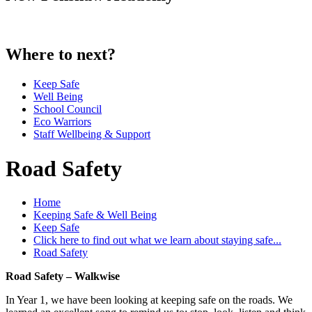
Where to next?
Keep Safe
Well Being
School Council
Eco Warriors
Staff Wellbeing & Support
Road Safety
Home
Keeping Safe & Well Being
Keep Safe
Click here to find out what we learn about staying safe...
Road Safety
Road Safety – Walkwise
In Year 1, we have been looking at keeping safe on the roads. We