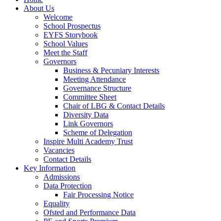
About Us
Welcome
School Prospectus
EYFS Storybook
School Values
Meet the Staff
Governors
Business & Pecuniary Interests
Meeting Attendance
Governance Structure
Committee Sheet
Chair of LBG & Contact Details
Diversity Data
Link Governors
Scheme of Delegation
Inspire Multi Academy Trust
Vacancies
Contact Details
Key Information
Admissions
Data Protection
Fair Processing Notice
Equality
Ofsted and Performance Data