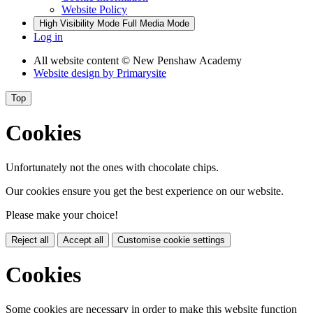
Website Policy
High Visibility Mode
Full Media Mode
Log in
All website content
© New Penshaw Academy
Website design by
Primarysite
Top
Cookies
Unfortunately not the ones with chocolate chips.
Our cookies ensure you get the best experience on our website.
Please make your choice!
Reject all
Accept all
Customise cookie settings
Cookies
Some cookies are necessary in order to make this website function