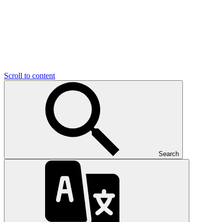
Scroll to content
Search