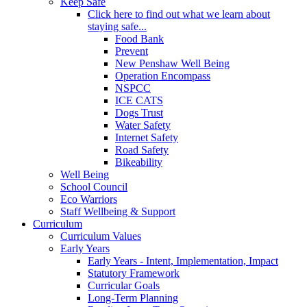
Keep Safe
Click here to find out what we learn about
staying safe...
Food Bank
Prevent
New Penshaw Well Being
Operation Encompass
NSPCC
ICE CATS
Dogs Trust
Water Safety
Internet Safety
Road Safety
Bikeability
Well Being
School Council
Eco Warriors
Staff Wellbeing & Support
Curriculum
Curriculum Values
Early Years
Early Years - Intent, Implementation, Impact
Statutory Framework
Curricular Goals
Long-Term Planning