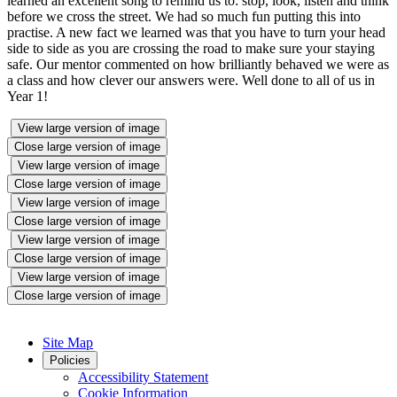
learned an excellent song to remind us to: stop, look, listen and think
before we cross the street. We had so much fun putting this into
practise. A new fact we learned was that you have to turn your head
side to side as you are crossing the road to make sure your staying
safe. Our mentor commented on how brilliantly behaved we were as
a class and how clever our answers were. Well done to all of us in
Year 1!
View large version of image
Close large version of image
View large version of image
Close large version of image
View large version of image
Close large version of image
View large version of image
Close large version of image
View large version of image
Close large version of image
Site Map
Policies
Accessibility Statement
Cookie Information