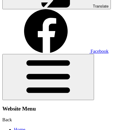
Translate
Facebook
Website Menu
Back
Home