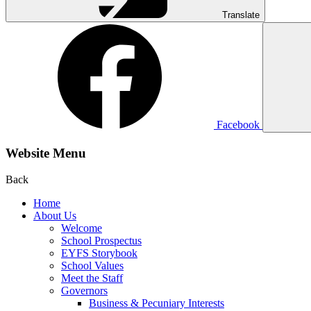
Translate
Facebook
Website Menu
Back
Home
About Us
Welcome
School Prospectus
EYFS Storybook
School Values
Meet the Staff
Governors
Business & Pecuniary Interests