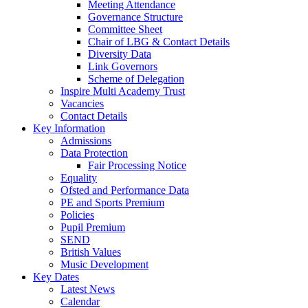
Meeting Attendance
Governance Structure
Committee Sheet
Chair of LBG & Contact Details
Diversity Data
Link Governors
Scheme of Delegation
Inspire Multi Academy Trust
Vacancies
Contact Details
Key Information
Admissions
Data Protection
Fair Processing Notice
Equality
Ofsted and Performance Data
PE and Sports Premium
Policies
Pupil Premium
SEND
British Values
Music Development
Key Dates
Latest News
Calendar