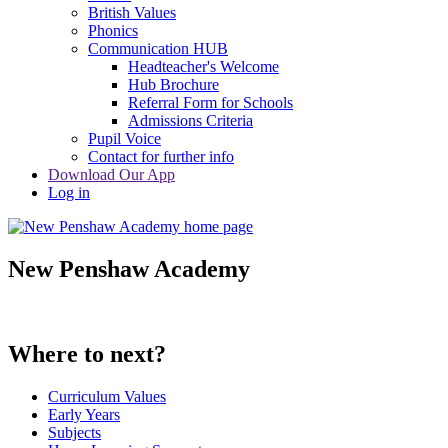
British Values
Phonics
Communication HUB
Headteacher's Welcome
Hub Brochure
Referral Form for Schools
Admissions Criteria
Pupil Voice
Contact for further info
Download Our App
Log in
New Penshaw Academy
Where to next?
Curriculum Values
Early Years
Subjects