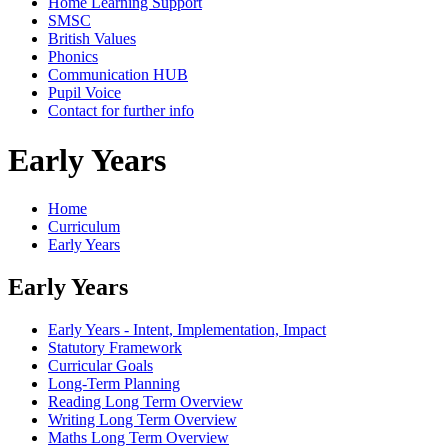
Home Learning Support
SMSC
British Values
Phonics
Communication HUB
Pupil Voice
Contact for further info
Early Years
Home
Curriculum
Early Years
Early Years
Early Years - Intent, Implementation, Impact
Statutory Framework
Curricular Goals
Long-Term Planning
Reading Long Term Overview
Writing Long Term Overview
Maths Long Term Overview