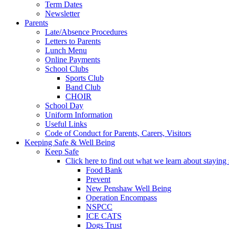
Term Dates
Newsletter
Parents
Late/Absence Procedures
Letters to Parents
Lunch Menu
Online Payments
School Clubs
Sports Club
Band Club
CHOIR
School Day
Uniform Information
Useful Links
Code of Conduct for Parents, Carers, Visitors
Keeping Safe & Well Being
Keep Safe
Click here to find out what we learn about staying s
Food Bank
Prevent
New Penshaw Well Being
Operation Encompass
NSPCC
ICE CATS
Dogs Trust