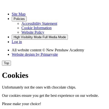
Site Map
Policies
Accessibility Statement
Cookie Information
Website Policy
High Visibility Mode
Full Media Mode
Log in
All website content
© New Penshaw Academy
Website design by
Primarysite
Top
Cookies
Unfortunately not the ones with chocolate chips.
Our cookies ensure you get the best experience on our website.
Please make your choice!