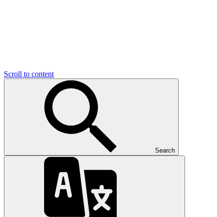
Scroll to content
Search