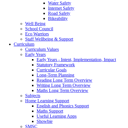
Water Safety
Internet Safety
Road Safety
Bikeability
Well Being
School Council
Eco Warriors
Staff Wellbeing & Support
Curriculum
Curriculum Values
Early Years
Early Years - Intent, Implementation, Impact
Statutory Framework
Curricular Goals
Long-Term Planning
Reading Long Term Overview
Writing Long Term Overview
Maths Long Term Overview
Subjects
Home Learning Support
English and Phonics Support
Maths Support
Useful Learning Apps
Showbie
SMSC