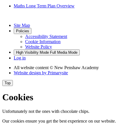
Maths Long Term Plan Overview
Site Map
Policies
Accessibility Statement
Cookie Information
Website Policy
High Visibility Mode
Full Media Mode
Log in
All website content
© New Penshaw Academy
Website design by
Primarysite
Top
Cookies
Unfortunately not the ones with chocolate chips.
Our cookies ensure you get the best experience on our website.