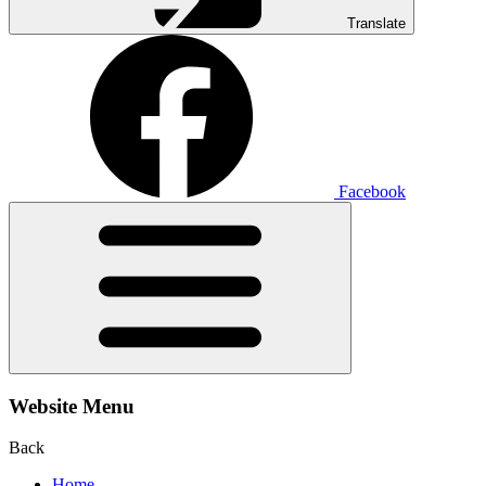
Translate
Facebook
Website Menu
Back
Home