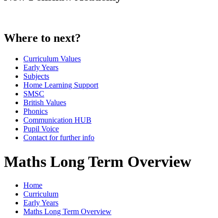
Where to next?
Curriculum Values
Early Years
Subjects
Home Learning Support
SMSC
British Values
Phonics
Communication HUB
Pupil Voice
Contact for further info
Maths Long Term Overview
Home
Curriculum
Early Years
Maths Long Term Overview