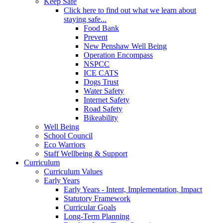
Keep Safe
Click here to find out what we learn about
staying safe...
Food Bank
Prevent
New Penshaw Well Being
Operation Encompass
NSPCC
ICE CATS
Dogs Trust
Water Safety
Internet Safety
Road Safety
Bikeability
Well Being
School Council
Eco Warriors
Staff Wellbeing & Support
Curriculum
Curriculum Values
Early Years
Early Years - Intent, Implementation, Impact
Statutory Framework
Curricular Goals
Long-Term Planning