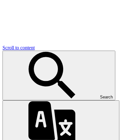
Scroll to content
Search