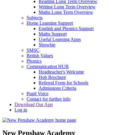
Reading Long Term Overview
Writing Long Term Overview
Maths Long Term Overview
Subjects
Home Learning Support
English and Phonics Support
Maths Support
Useful Learning Apps
Showbie
SMSC
British Values
Phonics
Communication HUB
Headteacher's Welcome
Hub Brochure
Referral Form for Schools
Admissions Criteria
Pupil Voice
Contact for further info
Download Our App
Log in
New Penshaw Academy