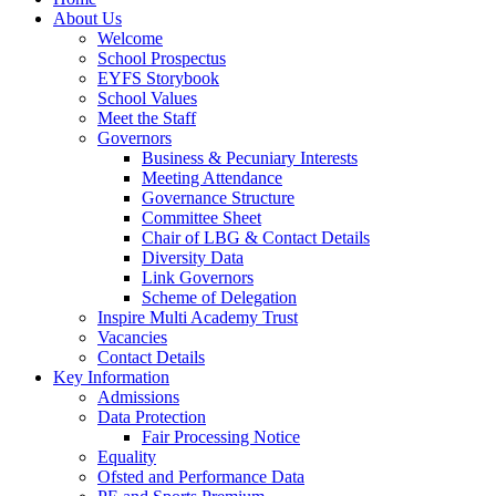
About Us
Welcome
School Prospectus
EYFS Storybook
School Values
Meet the Staff
Governors
Business & Pecuniary Interests
Meeting Attendance
Governance Structure
Committee Sheet
Chair of LBG & Contact Details
Diversity Data
Link Governors
Scheme of Delegation
Inspire Multi Academy Trust
Vacancies
Contact Details
Key Information
Admissions
Data Protection
Fair Processing Notice
Equality
Ofsted and Performance Data