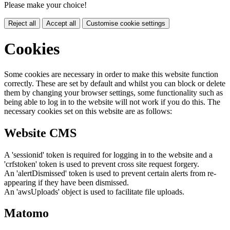
Please make your choice!
Reject all
Accept all
Customise cookie settings
Cookies
Some cookies are necessary in order to make this website function
correctly. These are set by default and whilst you can block or delete
them by changing your browser settings, some functionality such as
being able to log in to the website will not work if you do this. The
necessary cookies set on this website are as follows:
Website CMS
A 'sessionid' token is required for logging in to the website and a
'crfstoken' token is used to prevent cross site request forgery.
An 'alertDismissed' token is used to prevent certain alerts from re-
appearing if they have been dismissed.
An 'awsUploads' object is used to facilitate file uploads.
Matomo