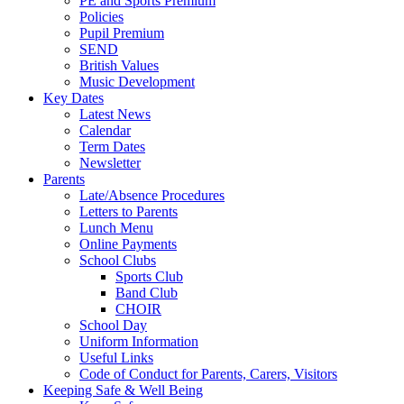
PE and Sports Premium
Policies
Pupil Premium
SEND
British Values
Music Development
Key Dates
Latest News
Calendar
Term Dates
Newsletter
Parents
Late/Absence Procedures
Letters to Parents
Lunch Menu
Online Payments
School Clubs
Sports Club
Band Club
CHOIR
School Day
Uniform Information
Useful Links
Code of Conduct for Parents, Carers, Visitors
Keeping Safe & Well Being