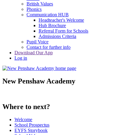
British Values
Phonics
Communication HUB
Headteacher's Welcome
Hub Brochure
Referral Form for Schools
Admissions Criteria
Pupil Voice
Contact for further info
Download Our App
Log in
New Penshaw Academy
Where to next?
Welcome
School Prospectus
EYFS Storybook