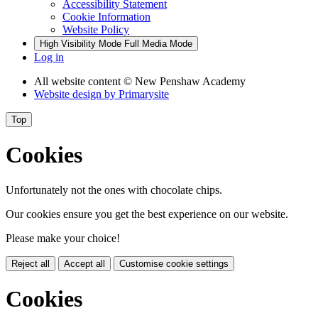
Accessibility Statement
Cookie Information
Website Policy
High Visibility Mode
Full Media Mode
Log in
All website content
© New Penshaw Academy
Website design by
Primarysite
Top
Cookies
Unfortunately not the ones with chocolate chips.
Our cookies ensure you get the best experience on our website.
Please make your choice!
Reject all
Accept all
Customise cookie settings
Cookies