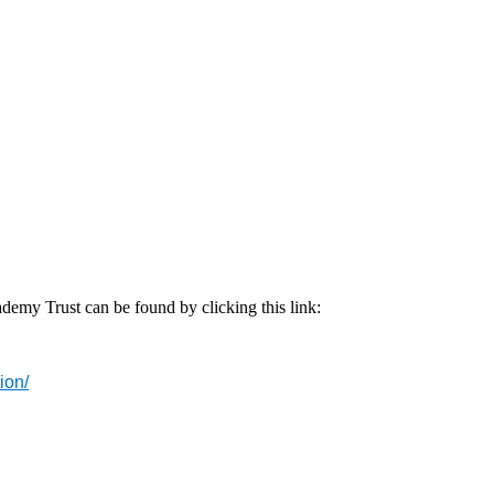
emy Trust can be found by clicking this link:
ion/