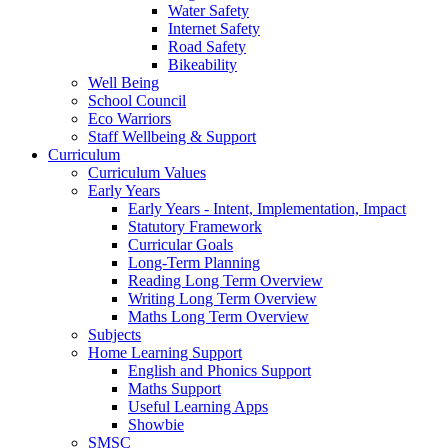
Water Safety
Internet Safety
Road Safety
Bikeability
Well Being
School Council
Eco Warriors
Staff Wellbeing & Support
Curriculum
Curriculum Values
Early Years
Early Years - Intent, Implementation, Impact
Statutory Framework
Curricular Goals
Long-Term Planning
Reading Long Term Overview
Writing Long Term Overview
Maths Long Term Overview
Subjects
Home Learning Support
English and Phonics Support
Maths Support
Useful Learning Apps
Showbie
SMSC