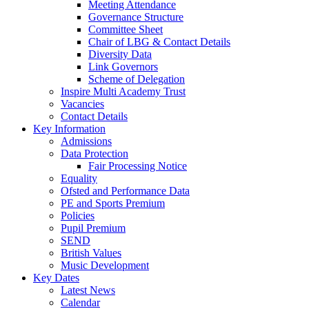
Meeting Attendance
Governance Structure
Committee Sheet
Chair of LBG & Contact Details
Diversity Data
Link Governors
Scheme of Delegation
Inspire Multi Academy Trust
Vacancies
Contact Details
Key Information
Admissions
Data Protection
Fair Processing Notice
Equality
Ofsted and Performance Data
PE and Sports Premium
Policies
Pupil Premium
SEND
British Values
Music Development
Key Dates
Latest News
Calendar