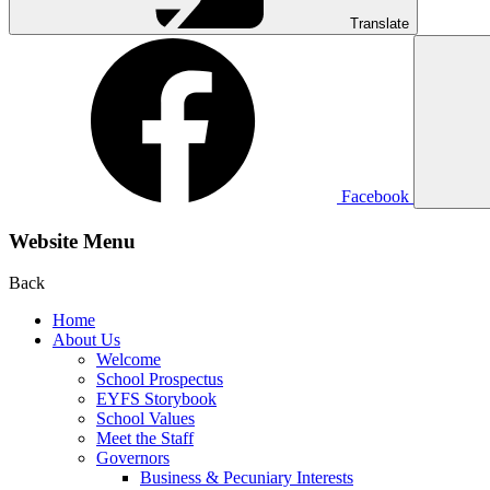
Translate
Facebook
Website Menu
Back
Home
About Us
Welcome
School Prospectus
EYFS Storybook
School Values
Meet the Staff
Governors
Business & Pecuniary Interests