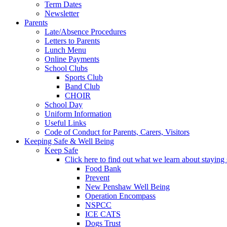
Term Dates
Newsletter
Parents
Late/Absence Procedures
Letters to Parents
Lunch Menu
Online Payments
School Clubs
Sports Club
Band Club
CHOIR
School Day
Uniform Information
Useful Links
Code of Conduct for Parents, Carers, Visitors
Keeping Safe & Well Being
Keep Safe
Click here to find out what we learn about staying s
Food Bank
Prevent
New Penshaw Well Being
Operation Encompass
NSPCC
ICE CATS
Dogs Trust