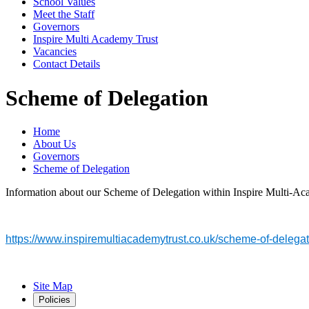
School Values
Meet the Staff
Governors
Inspire Multi Academy Trust
Vacancies
Contact Details
Scheme of Delegation
Home
About Us
Governors
Scheme of Delegation
Information about our Scheme of Delegation within Inspire Multi-Acad
https://www.inspiremultiacademytrust.co.uk/scheme-of-delegat
Site Map
Policies