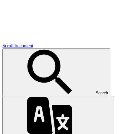
Scroll to content
Search