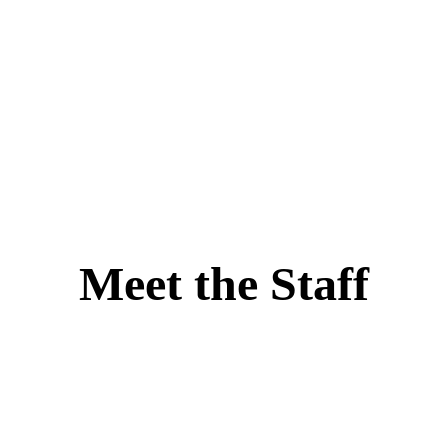
Meet the Staff