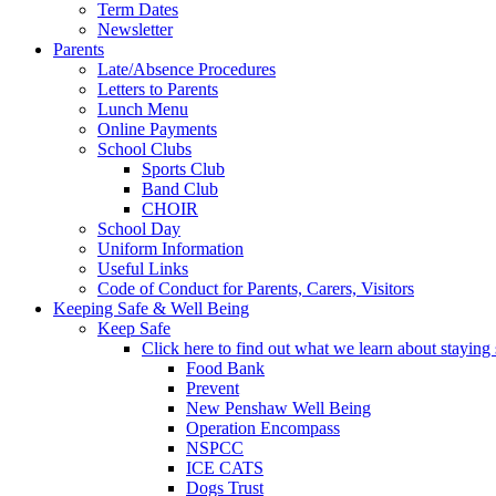
Term Dates
Newsletter
Parents
Late/Absence Procedures
Letters to Parents
Lunch Menu
Online Payments
School Clubs
Sports Club
Band Club
CHOIR
School Day
Uniform Information
Useful Links
Code of Conduct for Parents, Carers, Visitors
Keeping Safe & Well Being
Keep Safe
Click here to find out what we learn about staying s
Food Bank
Prevent
New Penshaw Well Being
Operation Encompass
NSPCC
ICE CATS
Dogs Trust