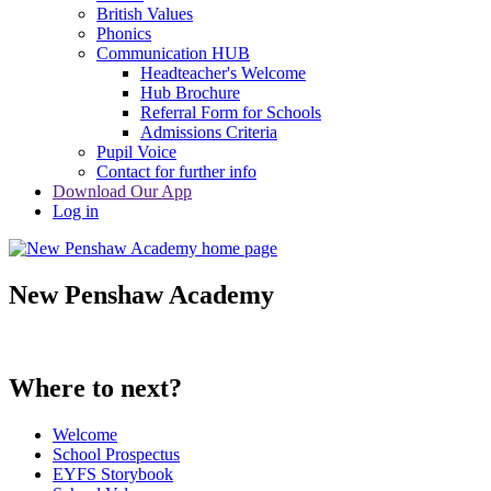
British Values
Phonics
Communication HUB
Headteacher's Welcome
Hub Brochure
Referral Form for Schools
Admissions Criteria
Pupil Voice
Contact for further info
Download Our App
Log in
New Penshaw Academy
Where to next?
Welcome
School Prospectus
EYFS Storybook