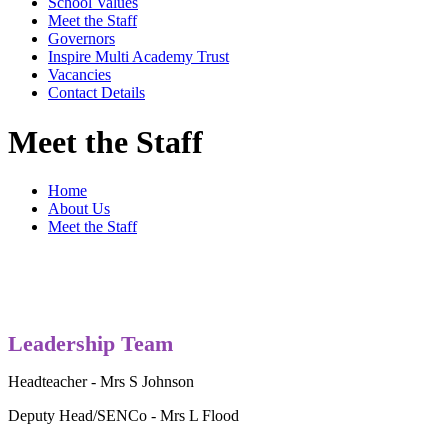
School Values
Meet the Staff
Governors
Inspire Multi Academy Trust
Vacancies
Contact Details
Meet the Staff
Home
About Us
Meet the Staff
Leadership Team
Headteacher - Mrs S Johnson
Deputy Head/SENCo - Mrs L Flood