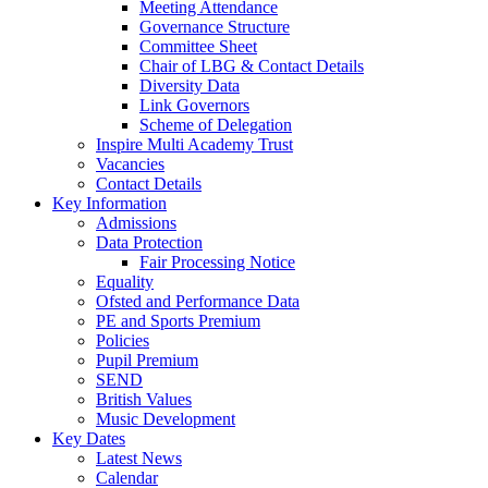
Meeting Attendance
Governance Structure
Committee Sheet
Chair of LBG & Contact Details
Diversity Data
Link Governors
Scheme of Delegation
Inspire Multi Academy Trust
Vacancies
Contact Details
Key Information
Admissions
Data Protection
Fair Processing Notice
Equality
Ofsted and Performance Data
PE and Sports Premium
Policies
Pupil Premium
SEND
British Values
Music Development
Key Dates
Latest News
Calendar