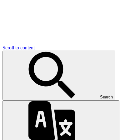
Scroll to content
Search