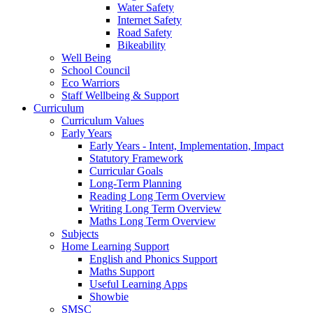
Water Safety
Internet Safety
Road Safety
Bikeability
Well Being
School Council
Eco Warriors
Staff Wellbeing & Support
Curriculum
Curriculum Values
Early Years
Early Years - Intent, Implementation, Impact
Statutory Framework
Curricular Goals
Long-Term Planning
Reading Long Term Overview
Writing Long Term Overview
Maths Long Term Overview
Subjects
Home Learning Support
English and Phonics Support
Maths Support
Useful Learning Apps
Showbie
SMSC