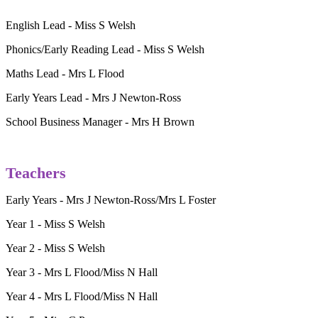
English Lead - Miss S Welsh
Phonics/Early Reading Lead - Miss S Welsh
Maths Lead - Mrs L Flood
Early Years Lead - Mrs J Newton-Ross
School Business Manager - Mrs H Brown
Teachers
Early Years - Mrs J Newton-Ross/Mrs L Foster
Year 1 - Miss S Welsh
Year 2 - Miss S Welsh
Year 3 - Mrs L Flood/Miss N Hall
Year 4 - Mrs L Flood/Miss N Hall