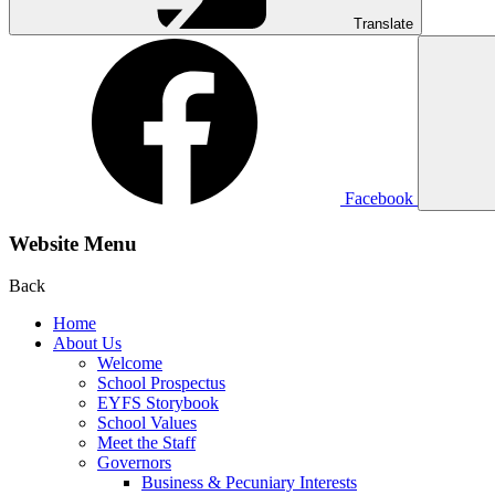
Translate
Facebook
Website Menu
Back
Home
About Us
Welcome
School Prospectus
EYFS Storybook
School Values
Meet the Staff
Governors
Business & Pecuniary Interests