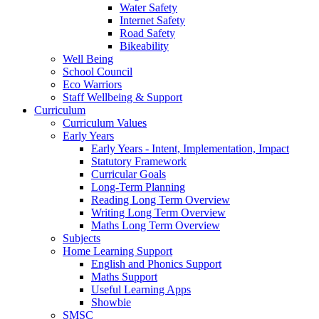
Water Safety
Internet Safety
Road Safety
Bikeability
Well Being
School Council
Eco Warriors
Staff Wellbeing & Support
Curriculum
Curriculum Values
Early Years
Early Years - Intent, Implementation, Impact
Statutory Framework
Curricular Goals
Long-Term Planning
Reading Long Term Overview
Writing Long Term Overview
Maths Long Term Overview
Subjects
Home Learning Support
English and Phonics Support
Maths Support
Useful Learning Apps
Showbie
SMSC