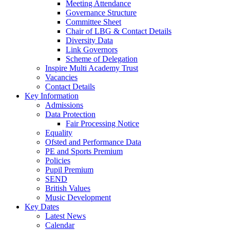
Meeting Attendance
Governance Structure
Committee Sheet
Chair of LBG & Contact Details
Diversity Data
Link Governors
Scheme of Delegation
Inspire Multi Academy Trust
Vacancies
Contact Details
Key Information
Admissions
Data Protection
Fair Processing Notice
Equality
Ofsted and Performance Data
PE and Sports Premium
Policies
Pupil Premium
SEND
British Values
Music Development
Key Dates
Latest News
Calendar