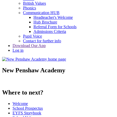
British Values
Phonics
Communication HUB
Headteacher's Welcome
Hub Brochure
Referral Form for Schools
Admissions Criteria
Pupil Voice
Contact for further info
Download Our App
Log in
New Penshaw Academy
Where to next?
Welcome
School Prospectus
EYFS Storybook