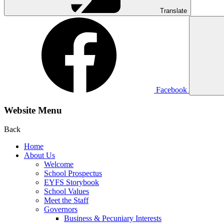
Translate
Facebook
Website Menu
Back
Home
About Us
Welcome
School Prospectus
EYFS Storybook
School Values
Meet the Staff
Governors
Business & Pecuniary Interests