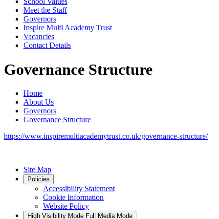
School Values
Meet the Staff
Governors
Inspire Multi Academy Trust
Vacancies
Contact Details
Governance Structure
Home
About Us
Governors
Governance Structure
https://www.inspiremultiacademytrust.co.uk/governance-structure/
Site Map
Policies
Accessibility Statement
Cookie Information
Website Policy
High Visibility Mode
Full Media Mode