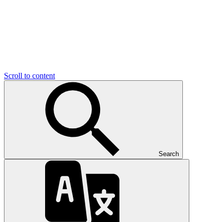
Scroll to content
Search