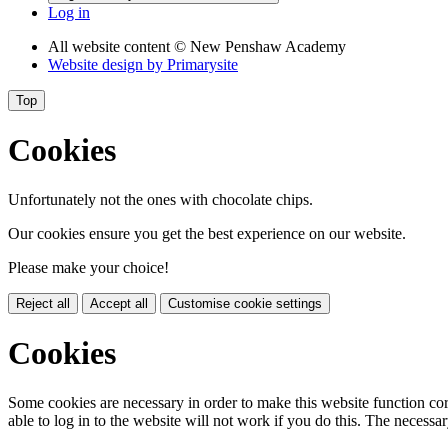
Log in
All website content
© New Penshaw Academy
Website design by
Primarysite
Top
Cookies
Unfortunately not the ones with chocolate chips.
Our cookies ensure you get the best experience on our website.
Please make your choice!
Reject all
Accept all
Customise cookie settings
Cookies
Some cookies are necessary in order to make this website function cor
able to log in to the website will not work if you do this. The necessar