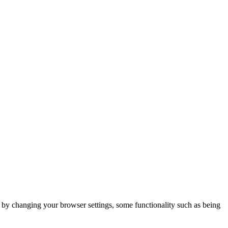
m by changing your browser settings, some functionality such as being