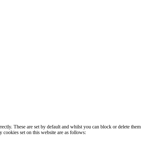
rectly. These are set by default and whilst you can block or delete the
y cookies set on this website are as follows: