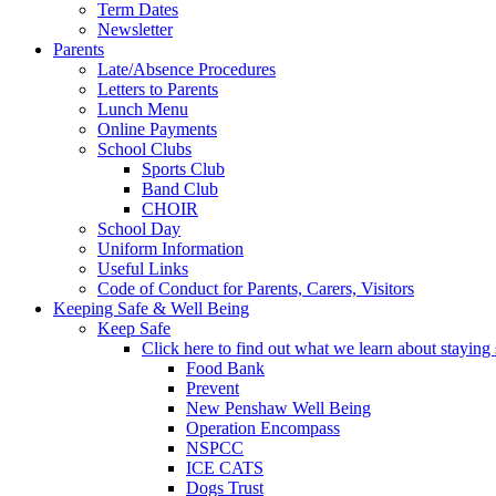
Term Dates
Newsletter
Parents
Late/Absence Procedures
Letters to Parents
Lunch Menu
Online Payments
School Clubs
Sports Club
Band Club
CHOIR
School Day
Uniform Information
Useful Links
Code of Conduct for Parents, Carers, Visitors
Keeping Safe & Well Being
Keep Safe
Click here to find out what we learn about staying s
Food Bank
Prevent
New Penshaw Well Being
Operation Encompass
NSPCC
ICE CATS
Dogs Trust