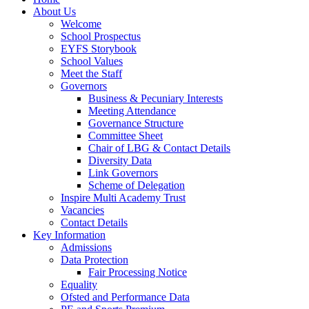
About Us
Welcome
School Prospectus
EYFS Storybook
School Values
Meet the Staff
Governors
Business & Pecuniary Interests
Meeting Attendance
Governance Structure
Committee Sheet
Chair of LBG & Contact Details
Diversity Data
Link Governors
Scheme of Delegation
Inspire Multi Academy Trust
Vacancies
Contact Details
Key Information
Admissions
Data Protection
Fair Processing Notice
Equality
Ofsted and Performance Data