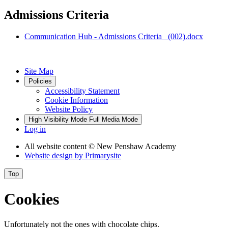
Admissions Criteria
Communication Hub - Admissions Criteria_ (002).docx
Site Map
Policies
Accessibility Statement
Cookie Information
Website Policy
High Visibility Mode
Full Media Mode
Log in
All website content
© New Penshaw Academy
Website design by
Primarysite
Top
Cookies
Unfortunately not the ones with chocolate chips.