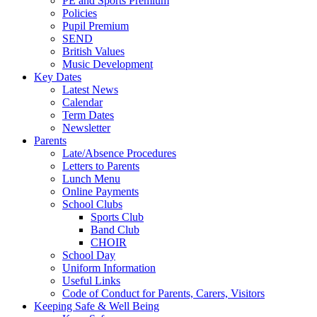
PE and Sports Premium
Policies
Pupil Premium
SEND
British Values
Music Development
Key Dates
Latest News
Calendar
Term Dates
Newsletter
Parents
Late/Absence Procedures
Letters to Parents
Lunch Menu
Online Payments
School Clubs
Sports Club
Band Club
CHOIR
School Day
Uniform Information
Useful Links
Code of Conduct for Parents, Carers, Visitors
Keeping Safe & Well Being