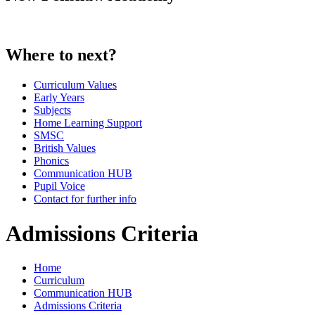
Where to next?
Curriculum Values
Early Years
Subjects
Home Learning Support
SMSC
British Values
Phonics
Communication HUB
Pupil Voice
Contact for further info
Admissions Criteria
Home
Curriculum
Communication HUB
Admissions Criteria