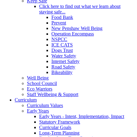
Keep Safe
Click here to find out what we learn about
staying safe...
Food Bank
Prevent
New Penshaw Well Being
Operation Encompass
NSPCC
ICE CATS
Dogs Trust
Water Safety
Internet Safety
Road Safety
Bikeability
Well Being
School Council
Eco Warriors
Staff Wellbeing & Support
Curriculum
Curriculum Values
Early Years
Early Years - Intent, Implementation, Impact
Statutory Framework
Curricular Goals
Long-Term Planning