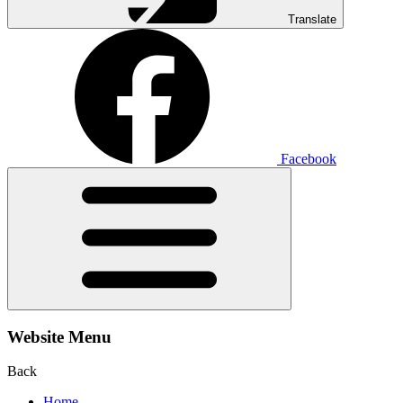
Translate
Facebook
Website Menu
Back
Home