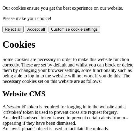
Our cookies ensure you get the best experience on our website.
Please make your choice!
Reject all
Accept all
Customise cookie settings
Cookies
Some cookies are necessary in order to make this website function
correctly. These are set by default and whilst you can block or delete
them by changing your browser settings, some functionality such as
being able to log in to the website will not work if you do this. The
necessary cookies set on this website are as follows:
Website CMS
A 'sessionid' token is required for logging in to the website and a
'crfstoken' token is used to prevent cross site request forgery.
An 'alertDismissed' token is used to prevent certain alerts from re-
appearing if they have been dismissed.
An 'awsUploads' object is used to facilitate file uploads.