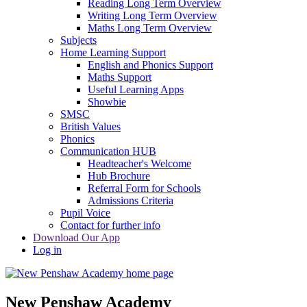
Reading Long Term Overview
Writing Long Term Overview
Maths Long Term Overview
Subjects
Home Learning Support
English and Phonics Support
Maths Support
Useful Learning Apps
Showbie
SMSC
British Values
Phonics
Communication HUB
Headteacher's Welcome
Hub Brochure
Referral Form for Schools
Admissions Criteria
Pupil Voice
Contact for further info
Download Our App
Log in
New Penshaw Academy