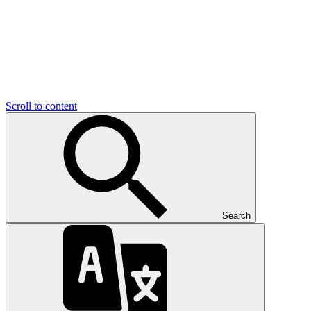
Scroll to content
Search