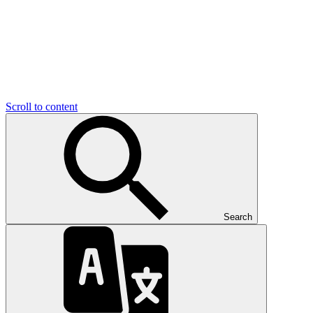
Scroll to content
Search