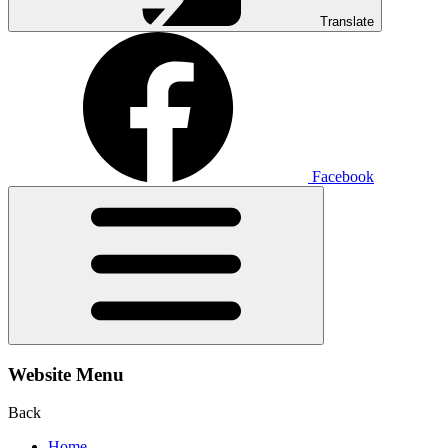
Translate
Facebook
Website Menu
Back
Home