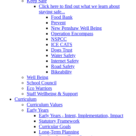
Keep Safe
Click here to find out what we learn about
staying safe...
Food Bank
Prevent
New Penshaw Well Being
Operation Encompass
NSPCC
ICE CATS
Dogs Trust
Water Safety
Internet Safety
Road Safety
Bikeability
Well Being
School Council
Eco Warriors
Staff Wellbeing & Support
Curriculum
Curriculum Values
Early Years
Early Years - Intent, Implementation, Impact
Statutory Framework
Curricular Goals
Long-Term Planning