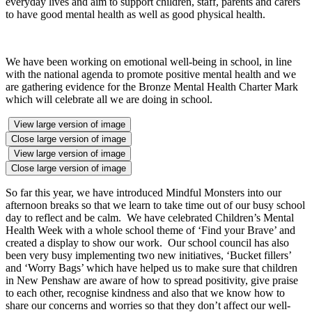
everyday lives and aim to support children, staff, parents and carers
to have good mental health as well as good physical health.
We have been working on emotional well-being in school, in line
with the national agenda to promote positive mental health and we
are gathering evidence for the Bronze Mental Health Charter Mark
which will celebrate all we are doing in school.
View large version of image
Close large version of image
View large version of image
Close large version of image
So far this year, we have introduced Mindful Monsters into our
afternoon breaks so that we learn to take time out of our busy school
day to reflect and be calm. We have celebrated Children’s Mental
Health Week with a whole school theme of ‘Find your Brave’ and
created a display to show our work. Our school council has also
been very busy implementing two new initiatives, ‘Bucket fillers’
and ‘Worry Bags’ which have helped us to make sure that children
in New Penshaw are aware of how to spread positivity, give praise
to each other, recognise kindness and also that we know how to
share our concerns and worries so that they don’t affect our well-