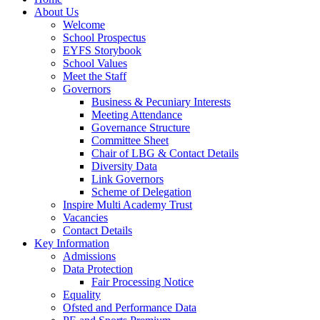
About Us
Welcome
School Prospectus
EYFS Storybook
School Values
Meet the Staff
Governors
Business & Pecuniary Interests
Meeting Attendance
Governance Structure
Committee Sheet
Chair of LBG & Contact Details
Diversity Data
Link Governors
Scheme of Delegation
Inspire Multi Academy Trust
Vacancies
Contact Details
Key Information
Admissions
Data Protection
Fair Processing Notice
Equality
Ofsted and Performance Data