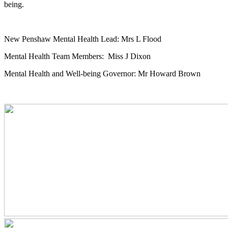
being.
New Penshaw Mental Health Lead: Mrs L Flood
Mental Health Team Members: Miss J Dixon
Mental Health and Well-being Governor: Mr Howard Brown