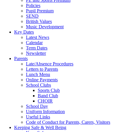
PE and Sports Premium
Policies
Pupil Premium
SEND
British Values
Music Development
Key Dates
Latest News
Calendar
Term Dates
Newsletter
Parents
Late/Absence Procedures
Letters to Parents
Lunch Menu
Online Payments
School Clubs
Sports Club
Band Club
CHOIR
School Day
Uniform Information
Useful Links
Code of Conduct for Parents, Carers, Visitors
Keeping Safe & Well Being