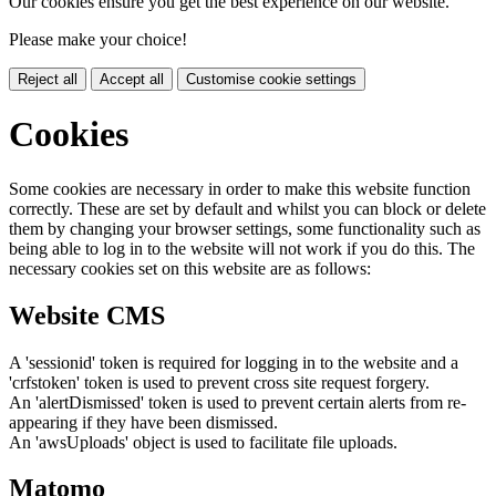
Our cookies ensure you get the best experience on our website.
Please make your choice!
Reject all
Accept all
Customise cookie settings
Cookies
Some cookies are necessary in order to make this website function
correctly. These are set by default and whilst you can block or delete
them by changing your browser settings, some functionality such as
being able to log in to the website will not work if you do this. The
necessary cookies set on this website are as follows:
Website CMS
A 'sessionid' token is required for logging in to the website and a
'crfstoken' token is used to prevent cross site request forgery.
An 'alertDismissed' token is used to prevent certain alerts from re-
appearing if they have been dismissed.
An 'awsUploads' object is used to facilitate file uploads.
Matomo