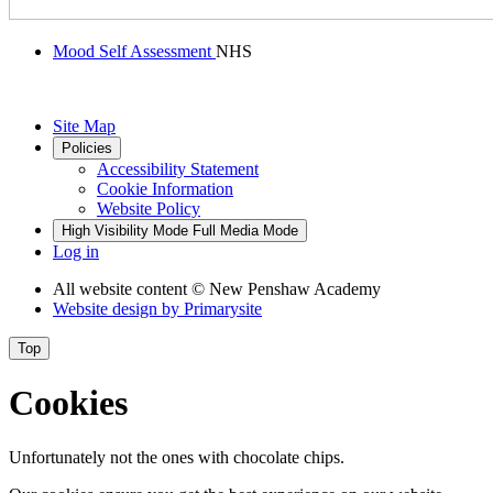
Mood Self Assessment
NHS
Site Map
Policies
Accessibility Statement
Cookie Information
Website Policy
High Visibility Mode
Full Media Mode
Log in
All website content
© New Penshaw Academy
Website design by
Primarysite
Top
Cookies
Unfortunately not the ones with chocolate chips.