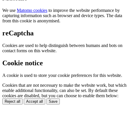
We use
Matomo cookies
to improve the website performance by
capturing information such as browser and device types. The data
from this cookie is anonymised.
reCaptcha
Cookies are used to help distinguish between humans and bots on
contact forms on this website.
Cookie notice
A cookie is used to store your cookie preferences for this website.
Cookies that are not necessary to make the website work, but which
enable additional functionality, can also be set. By default these
cookies are disabled, but you can choose to enable them below:
Reject all
Accept all
Save