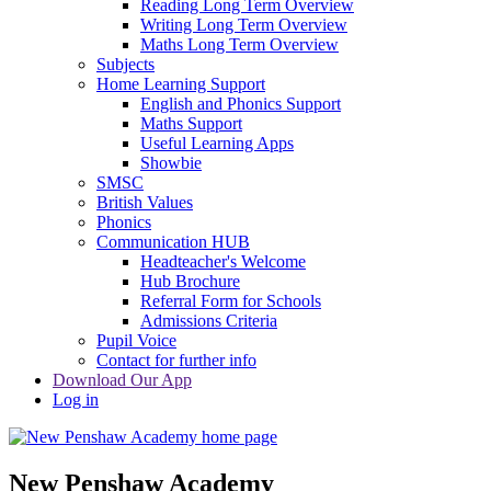
Reading Long Term Overview
Writing Long Term Overview
Maths Long Term Overview
Subjects
Home Learning Support
English and Phonics Support
Maths Support
Useful Learning Apps
Showbie
SMSC
British Values
Phonics
Communication HUB
Headteacher's Welcome
Hub Brochure
Referral Form for Schools
Admissions Criteria
Pupil Voice
Contact for further info
Download Our App
Log in
New Penshaw Academy