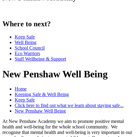
Where to next?
Keep Safe
Well Being
School Council
Eco Warriors
Staff Wellbeing & Support
New Penshaw Well Being
Home
Keeping Safe & Well Being
Keep Safe
Click here to find out what we learn about staying safe...
New Penshaw Well Being
At New Penshaw Academy we aim to promote positive mental
health and well-being for the whole school community. We
recognise that mental health and well-being is very important in our