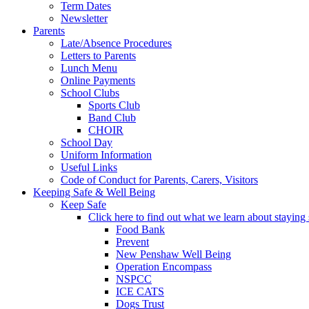
Term Dates
Newsletter
Parents
Late/Absence Procedures
Letters to Parents
Lunch Menu
Online Payments
School Clubs
Sports Club
Band Club
CHOIR
School Day
Uniform Information
Useful Links
Code of Conduct for Parents, Carers, Visitors
Keeping Safe & Well Being
Keep Safe
Click here to find out what we learn about staying s
Food Bank
Prevent
New Penshaw Well Being
Operation Encompass
NSPCC
ICE CATS
Dogs Trust