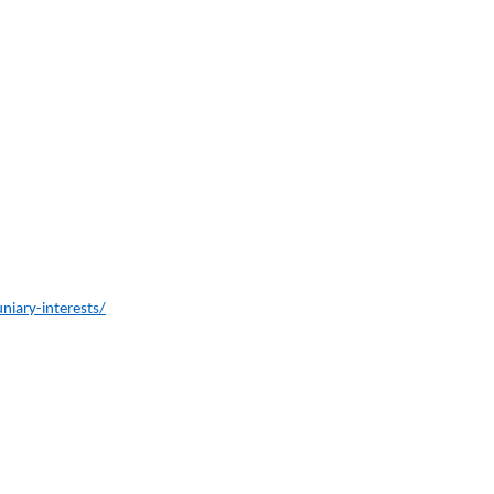
iary-interests/