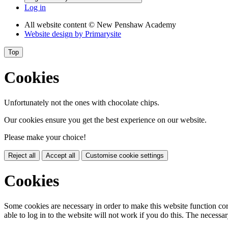
Log in
All website content
© New Penshaw Academy
Website design by
Primarysite
Top
Cookies
Unfortunately not the ones with chocolate chips.
Our cookies ensure you get the best experience on our website.
Please make your choice!
Reject all
Accept all
Customise cookie settings
Cookies
Some cookies are necessary in order to make this website function cor
able to log in to the website will not work if you do this. The necessar