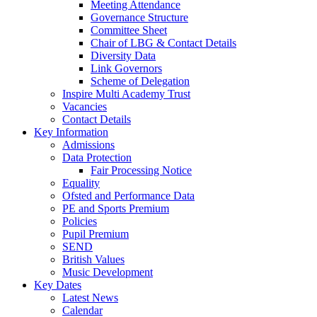
Meeting Attendance
Governance Structure
Committee Sheet
Chair of LBG & Contact Details
Diversity Data
Link Governors
Scheme of Delegation
Inspire Multi Academy Trust
Vacancies
Contact Details
Key Information
Admissions
Data Protection
Fair Processing Notice
Equality
Ofsted and Performance Data
PE and Sports Premium
Policies
Pupil Premium
SEND
British Values
Music Development
Key Dates
Latest News
Calendar