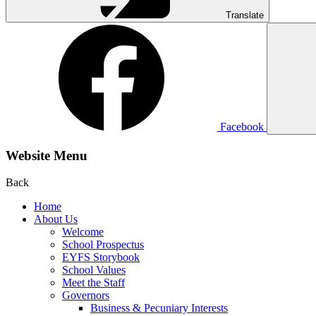
Translate
Facebook
Website Menu
Back
Home
About Us
Welcome
School Prospectus
EYFS Storybook
School Values
Meet the Staff
Governors
Business & Pecuniary Interests