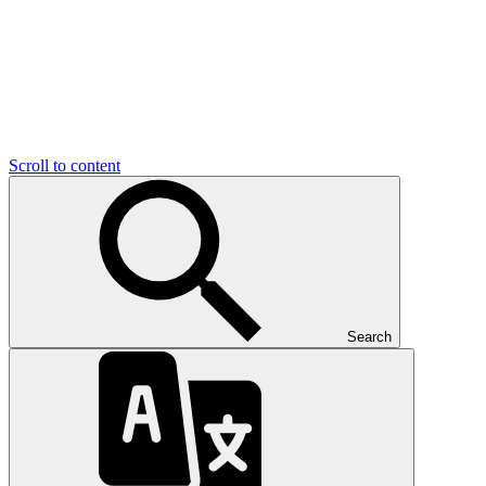
Scroll to content
Search