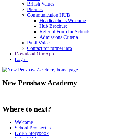
British Values
Phonics
Communication HUB
Headteacher's Welcome
Hub Brochure
Referral Form for Schools
Admissions Criteria
Pupil Voice
Contact for further info
Download Our App
Log in
New Penshaw Academy
Where to next?
Welcome
School Prospectus
EYFS Storybook