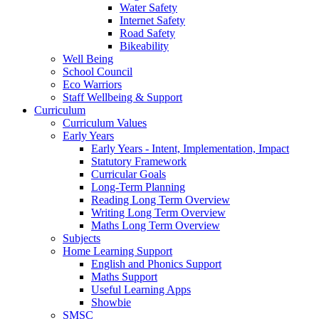
Water Safety
Internet Safety
Road Safety
Bikeability
Well Being
School Council
Eco Warriors
Staff Wellbeing & Support
Curriculum
Curriculum Values
Early Years
Early Years - Intent, Implementation, Impact
Statutory Framework
Curricular Goals
Long-Term Planning
Reading Long Term Overview
Writing Long Term Overview
Maths Long Term Overview
Subjects
Home Learning Support
English and Phonics Support
Maths Support
Useful Learning Apps
Showbie
SMSC