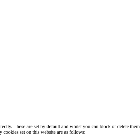
rectly. These are set by default and whilst you can block or delete the
y cookies set on this website are as follows: