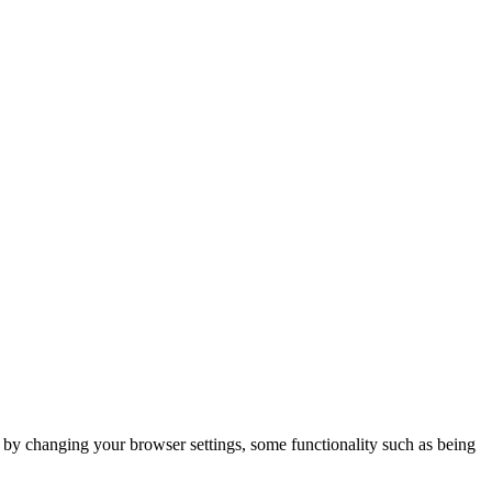
m by changing your browser settings, some functionality such as being