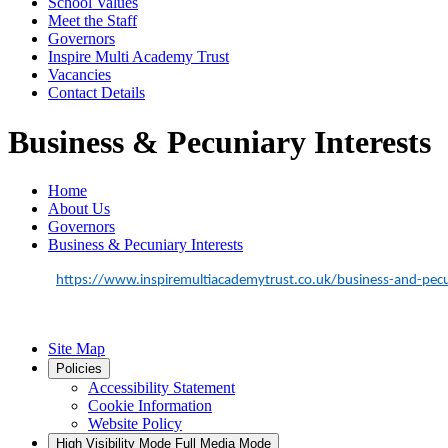
School Values
Meet the Staff
Governors
Inspire Multi Academy Trust
Vacancies
Contact Details
Business & Pecuniary Interests
Home
About Us
Governors
Business & Pecuniary Interests
https://www.inspiremultiacademytrust.co.uk/business-and-pecun
Site Map
Policies
Accessibility Statement
Cookie Information
Website Policy
High Visibility Mode
Full Media Mode