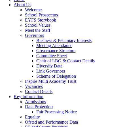
About Us
Welcome
School Prospectus
EYFS Storybook
School Values
Meet the Staff
Governors
Business & Pecuniary Interests
Meeting Attendance
Governance Structure
Committee Sheet
Chair of LBG & Contact Details
Diversity Data
Link Governors
Scheme of Delegation
Inspire Multi Academy Trust
Vacancies
Contact Details
Key Information
Admissions
Data Protection
Fair Processing Notice
Equality
Ofsted and Performance Data