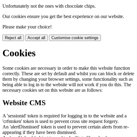
Unfortunately not the ones with chocolate chips.
Our cookies ensure you get the best experience on our website.
Please make your choice!
Reject all
Accept all
Customise cookie settings
Cookies
Some cookies are necessary in order to make this website function
correctly. These are set by default and whilst you can block or delete
them by changing your browser settings, some functionality such as
being able to log in to the website will not work if you do this. The
necessary cookies set on this website are as follows:
Website CMS
A 'sessionid' token is required for logging in to the website and a
'crfstoken' token is used to prevent cross site request forgery.
An 'alertDismissed' token is used to prevent certain alerts from re-
appearing if they have been dismissed.