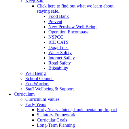
Keep Safe
Click here to find out what we learn about
staying safe...
Food Bank
Prevent
New Penshaw Well Being
Operation Encompass
NSPCC
ICE CATS
Dogs Trust
Water Safety
Internet Safety
Road Safety
Bikeability
Well Being
School Council
Eco Warriors
Staff Wellbeing & Support
Curriculum
Curriculum Values
Early Years
Early Years - Intent, Implementation, Impact
Statutory Framework
Curricular Goals
Long-Term Planning