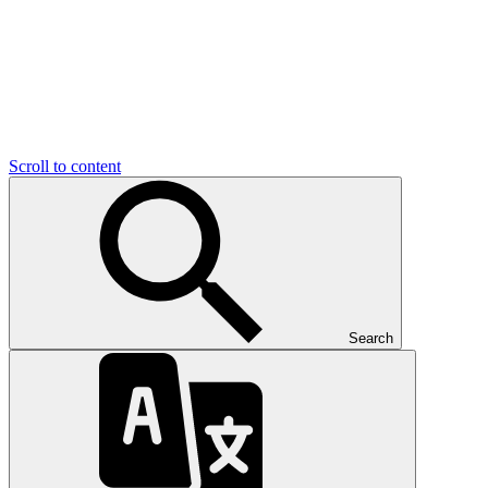
Scroll to content
Search