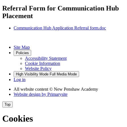
Referral Form for Communication Hub
Placement
Communication Hub Application Referral form.doc
Site Map
Policies
Accessibility Statement
Cookie Information
Website Policy
High Visibility Mode
Full Media Mode
Log in
All website content
© New Penshaw Academy
Website design by
Primarysite
Top
Cookies