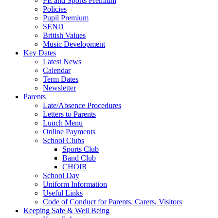
PE and Sports Premium
Policies
Pupil Premium
SEND
British Values
Music Development
Key Dates
Latest News
Calendar
Term Dates
Newsletter
Parents
Late/Absence Procedures
Letters to Parents
Lunch Menu
Online Payments
School Clubs
Sports Club
Band Club
CHOIR
School Day
Uniform Information
Useful Links
Code of Conduct for Parents, Carers, Visitors
Keeping Safe & Well Being