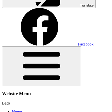
Translate
Facebook
Website Menu
Back
Home