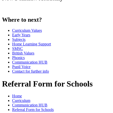
Where to next?
Curriculum Values
Early Years
Subjects
Home Learning Support
SMSC
British Values
Phonics
Communication HUB
Pupil Voice
Contact for further info
Referral Form for Schools
Home
Curriculum
Communication HUB
Referral Form for Schools