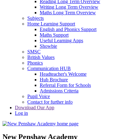
Reading Long Term Overview
Writing Long Term Overview
Maths Long Term Overview
Subjects
Home Learning Support
English and Phonics Support
Maths Support
Useful Learning Apps
Showbie
SMSC
British Values
Phonics
Communication HUB
Headteacher's Welcome
Hub Brochure
Referral Form for Schools
Admissions Criteria
Pupil Voice
Contact for further info
Download Our App
Log in
New Penshaw Academy