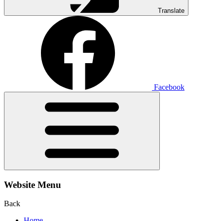
Translate
Facebook
Website Menu
Back
Home