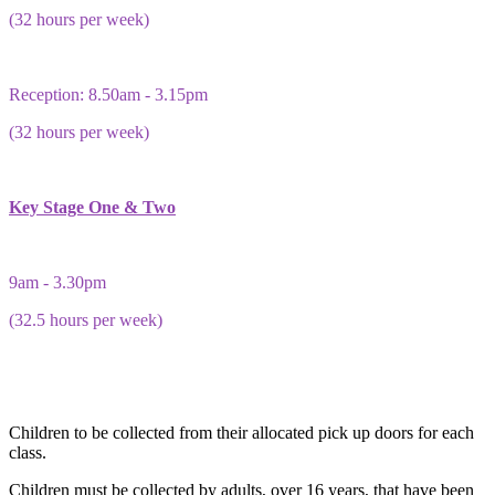
(32 hours per week)
Reception: 8.50am - 3.15pm
(32 hours per week)
Key Stage One & Two
9am - 3.30pm
(32.5 hours per week)
Children to be collected from their allocated pick up doors for each
class.
Children must be collected by adults, over 16 years, that have been