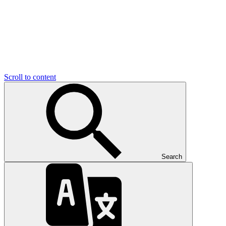
Scroll to content
Search