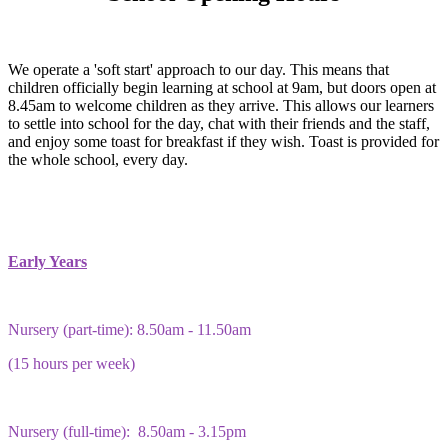
We operate a 'soft start' approach to our day. This means that
children officially begin learning at school at 9am, but doors open at
8.45am to welcome children as they arrive. This allows our learners
to settle into school for the day, chat with their friends and the staff,
and enjoy some toast for breakfast if they wish. Toast is provided for
the whole school, every day.
Early Years
Nursery (part-time): 8.50am - 11.50am
(15 hours per week)
Nursery (full-time): 8.50am - 3.15pm