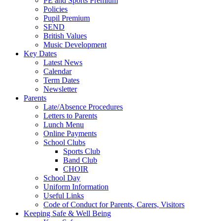
PE and Sports Premium
Policies
Pupil Premium
SEND
British Values
Music Development
Key Dates
Latest News
Calendar
Term Dates
Newsletter
Parents
Late/Absence Procedures
Letters to Parents
Lunch Menu
Online Payments
School Clubs
Sports Club
Band Club
CHOIR
School Day
Uniform Information
Useful Links
Code of Conduct for Parents, Carers, Visitors
Keeping Safe & Well Being