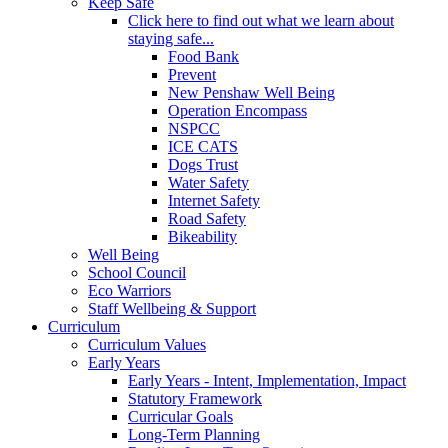
Keep Safe
Click here to find out what we learn about
staying safe...
Food Bank
Prevent
New Penshaw Well Being
Operation Encompass
NSPCC
ICE CATS
Dogs Trust
Water Safety
Internet Safety
Road Safety
Bikeability
Well Being
School Council
Eco Warriors
Staff Wellbeing & Support
Curriculum
Curriculum Values
Early Years
Early Years - Intent, Implementation, Impact
Statutory Framework
Curricular Goals
Long-Term Planning