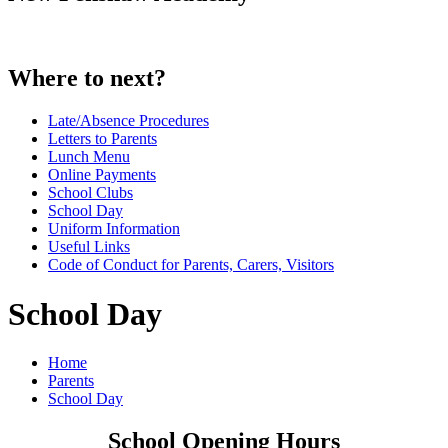
Where to next?
Late/Absence Procedures
Letters to Parents
Lunch Menu
Online Payments
School Clubs
School Day
Uniform Information
Useful Links
Code of Conduct for Parents, Carers, Visitors
School Day
Home
Parents
School Day
School Opening Hours