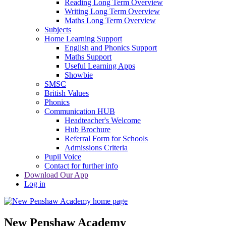
Reading Long Term Overview
Writing Long Term Overview
Maths Long Term Overview
Subjects
Home Learning Support
English and Phonics Support
Maths Support
Useful Learning Apps
Showbie
SMSC
British Values
Phonics
Communication HUB
Headteacher's Welcome
Hub Brochure
Referral Form for Schools
Admissions Criteria
Pupil Voice
Contact for further info
Download Our App
Log in
New Penshaw Academy