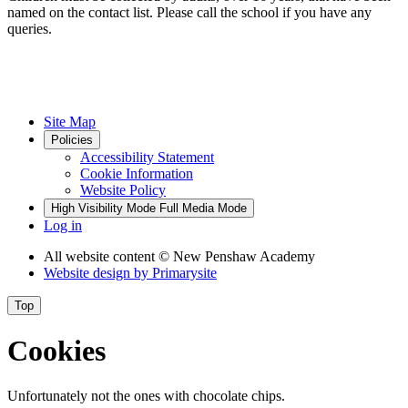
named on the contact list. Please call the school if you have any
queries.
Site Map
Policies
Accessibility Statement
Cookie Information
Website Policy
High Visibility Mode
Full Media Mode
Log in
All website content
© New Penshaw Academy
Website design by
Primarysite
Top
Cookies
Unfortunately not the ones with chocolate chips.