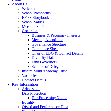
About Us
Welcome
School Prospectus
EYFS Storybook
School Values
Meet the Staff
Governors
Business & Pecuniary Interests
Meeting Attendance
Governance Structure
Committee Sheet
Chair of LBG & Contact Details
Diversity Data
Link Governors
Scheme of Delegation
Inspire Multi Academy Trust
Vacancies
Contact Details
Key Information
Admissions
Data Protection
Fair Processing Notice
Equality
Ofsted and Performance Data