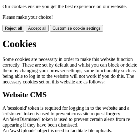
Our cookies ensure you get the best experience on our website.
Please make your choice!
Reject all
Accept all
Customise cookie settings
Cookies
Some cookies are necessary in order to make this website function
correctly. These are set by default and whilst you can block or delete
them by changing your browser settings, some functionality such as
being able to log in to the website will not work if you do this. The
necessary cookies set on this website are as follows:
Website CMS
A 'sessionid' token is required for logging in to the website and a
'crfstoken' token is used to prevent cross site request forgery.
An 'alertDismissed' token is used to prevent certain alerts from re-
appearing if they have been dismissed.
An 'awsUploads' object is used to facilitate file uploads.