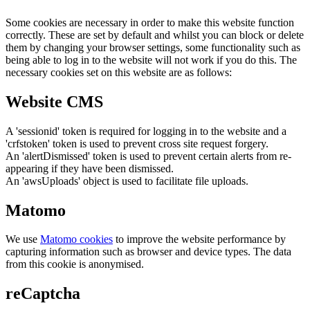
Some cookies are necessary in order to make this website function
correctly. These are set by default and whilst you can block or delete
them by changing your browser settings, some functionality such as
being able to log in to the website will not work if you do this. The
necessary cookies set on this website are as follows:
Website CMS
A 'sessionid' token is required for logging in to the website and a
'crfstoken' token is used to prevent cross site request forgery.
An 'alertDismissed' token is used to prevent certain alerts from re-
appearing if they have been dismissed.
An 'awsUploads' object is used to facilitate file uploads.
Matomo
We use
Matomo cookies
to improve the website performance by
capturing information such as browser and device types. The data
from this cookie is anonymised.
reCaptcha