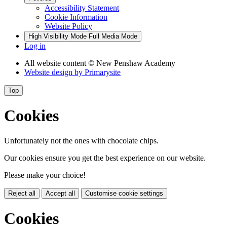
Accessibility Statement
Cookie Information
Website Policy
High Visibility Mode
Full Media Mode
Log in
All website content
© New Penshaw Academy
Website design by
Primarysite
Top
Cookies
Unfortunately not the ones with chocolate chips.
Our cookies ensure you get the best experience on our website.
Please make your choice!
Reject all
Accept all
Customise cookie settings
Cookies