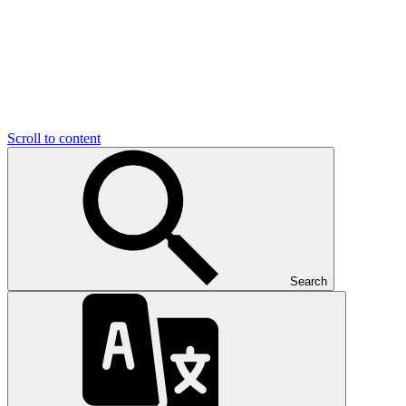
Scroll to content
Search