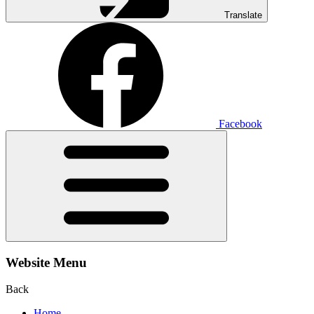
Translate
Facebook
Website Menu
Back
Home