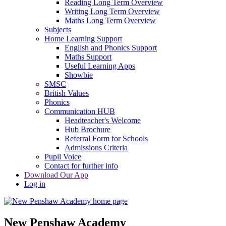
Reading Long Term Overview
Writing Long Term Overview
Maths Long Term Overview
Subjects
Home Learning Support
English and Phonics Support
Maths Support
Useful Learning Apps
Showbie
SMSC
British Values
Phonics
Communication HUB
Headteacher's Welcome
Hub Brochure
Referral Form for Schools
Admissions Criteria
Pupil Voice
Contact for further info
Download Our App
Log in
New Penshaw Academy