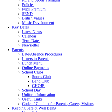
PE and Sports Premium
Policies
Pupil Premium
SEND
British Values
Music Development
Key Dates
Latest News
Calendar
Term Dates
Newsletter
Parents
Late/Absence Procedures
Letters to Parents
Lunch Menu
Online Payments
School Clubs
Sports Club
Band Club
CHOIR
School Day
Uniform Information
Useful Links
Code of Conduct for Parents, Carers, Visitors
Keeping Safe & Well Being