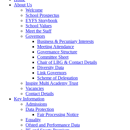
About Us
Welcome
School Prospectus
EYFS Storybook
School Values
Meet the Staff
Governors
Business & Pecuniary Interests
Meeting Attendance
Governance Structure
Committee Sheet
Chair of LBG & Contact Details
Diversity Data
Link Governors
Scheme of Delegation
Inspire Multi Academy Trust
Vacancies
Contact Details
Key Information
Admissions
Data Protection
Fair Processing Notice
Equality
Ofsted and Performance Data