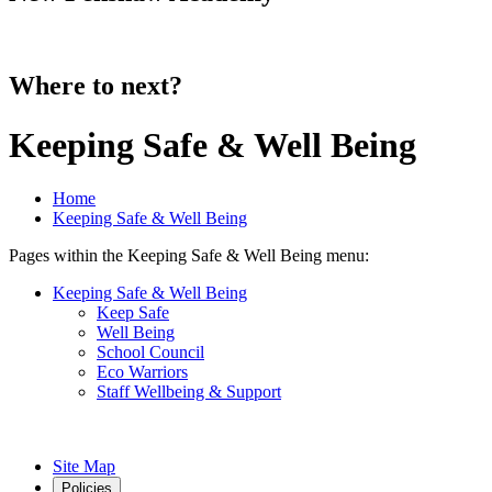
Where to next?
Keeping Safe & Well Being
Home
Keeping Safe & Well Being
Pages within the Keeping Safe & Well Being menu:
Keeping Safe & Well Being
Keep Safe
Well Being
School Council
Eco Warriors
Staff Wellbeing & Support
Site Map
Policies