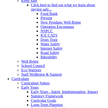
Keep Safe
Click here to find out what we learn about
staying safe...
Food Bank
Prevent
New Penshaw Well Being
Operation Encompass
NSPCC
ICE CATS
Dogs Trust
Water Safety
Internet Safety
Road Safety
Bikeability
Well Being
School Council
Eco Warriors
Staff Wellbeing & Support
Curriculum
Curriculum Values
Early Years
Early Years - Intent, Implementation, Impact
Statutory Framework
Curricular Goals
Long-Term Planning