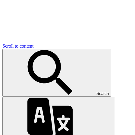
Scroll to content
Search