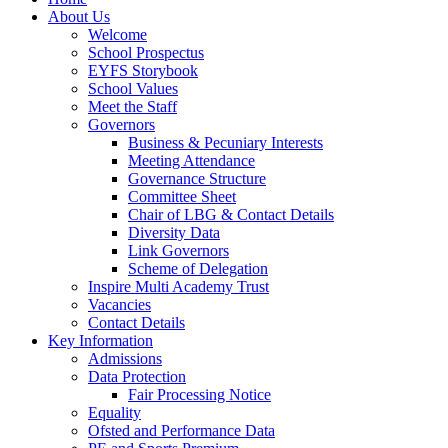
About Us
Welcome
School Prospectus
EYFS Storybook
School Values
Meet the Staff
Governors
Business & Pecuniary Interests
Meeting Attendance
Governance Structure
Committee Sheet
Chair of LBG & Contact Details
Diversity Data
Link Governors
Scheme of Delegation
Inspire Multi Academy Trust
Vacancies
Contact Details
Key Information
Admissions
Data Protection
Fair Processing Notice
Equality
Ofsted and Performance Data