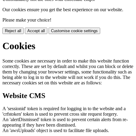
Our cookies ensure you get the best experience on our website.
Please make your choice!
Reject all
Accept all
Customise cookie settings
Cookies
Some cookies are necessary in order to make this website function
correctly. These are set by default and whilst you can block or delete
them by changing your browser settings, some functionality such as
being able to log in to the website will not work if you do this. The
necessary cookies set on this website are as follows:
Website CMS
A 'sessionid' token is required for logging in to the website and a
'crfstoken' token is used to prevent cross site request forgery.
An 'alertDismissed' token is used to prevent certain alerts from re-
appearing if they have been dismissed.
An 'awsUploads' object is used to facilitate file uploads.