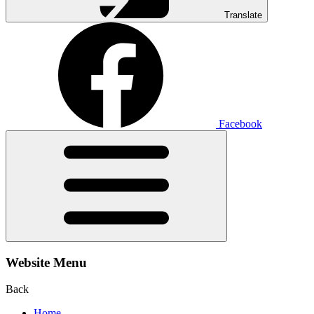
Translate
Facebook
Website Menu
Back
Home