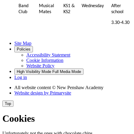
Band
Musical
KS1 &
Wednesday
After
Club
Mates
KS2
school
3.30-4.30
Site Map
Policies
Accessibility Statement
Cookie Information
Website Policy
High Visibility Mode
Full Media Mode
Log in
All website content
© New Penshaw Academy
Website design by
Primarysite
Top
Cookies
Unfortunately not the ones with chocolate chips.