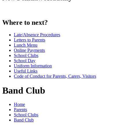
Where to next?
Late/Absence Procedures
Letters to Parents
Lunch Menu
Online Payments
School Clubs
School Day
Uniform Information
Useful Links
Code of Conduct for Parents, Carers, Visitors
Band Club
Home
Parents
School Clubs
Band Club