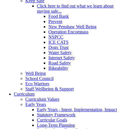
Keep Safe
Click here to find out what we learn about
staying safe...
Food Bank
Prevent
New Penshaw Well Being
Operation Encompass
NSPCC
ICE CATS
Dogs Trust
Water Safety
Internet Safety
Road Safety
Bikeability
Well Being
School Council
Eco Warriors
Staff Wellbeing & Support
Curriculum
Curriculum Values
Early Years
Early Years - Intent, Implementation, Impact
Statutory Framework
Curricular Goals
Long-Term Planning