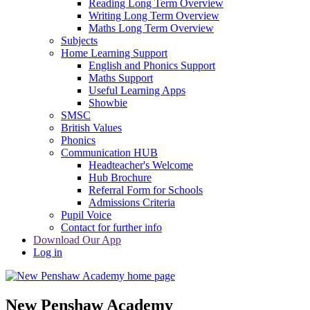
Reading Long Term Overview
Writing Long Term Overview
Maths Long Term Overview
Subjects
Home Learning Support
English and Phonics Support
Maths Support
Useful Learning Apps
Showbie
SMSC
British Values
Phonics
Communication HUB
Headteacher's Welcome
Hub Brochure
Referral Form for Schools
Admissions Criteria
Pupil Voice
Contact for further info
Download Our App
Log in
New Penshaw Academy