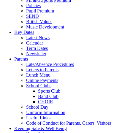
PE and Sports Premium
Policies
Pupil Premium
SEND
British Values
Music Development
Key Dates
Latest News
Calendar
Term Dates
Newsletter
Parents
Late/Absence Procedures
Letters to Parents
Lunch Menu
Online Payments
School Clubs
Sports Club
Band Club
CHOIR
School Day
Uniform Information
Useful Links
Code of Conduct for Parents, Carers, Visitors
Keeping Safe & Well Being