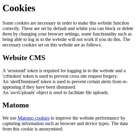
Cookies
Some cookies are necessary in order to make this website function
correctly. These are set by default and whilst you can block or delete
them by changing your browser settings, some functionality such as
being able to log in to the website will not work if you do this. The
necessary cookies set on this website are as follows:
Website CMS
A 'sessionid' token is required for logging in to the website and a
'crfstoken' token is used to prevent cross site request forgery.
An 'alertDismissed' token is used to prevent certain alerts from re-
appearing if they have been dismissed.
An 'awsUploads' object is used to facilitate file uploads.
Matomo
We use
Matomo cookies
to improve the website performance by
capturing information such as browser and device types. The data
from this cookie is anonymised.