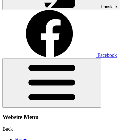
Translate
Facebook
Website Menu
Back
Home