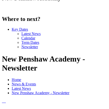
Where to next?
Key Dates
Latest News
Calendar
Term Dates
Newsletter
New Penshaw Academy -
Newsletter
Home
News & Events
Latest News
New Penshaw Academy - Newsletter