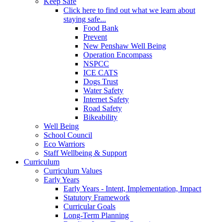
Keep Safe
Click here to find out what we learn about
staying safe...
Food Bank
Prevent
New Penshaw Well Being
Operation Encompass
NSPCC
ICE CATS
Dogs Trust
Water Safety
Internet Safety
Road Safety
Bikeability
Well Being
School Council
Eco Warriors
Staff Wellbeing & Support
Curriculum
Curriculum Values
Early Years
Early Years - Intent, Implementation, Impact
Statutory Framework
Curricular Goals
Long-Term Planning