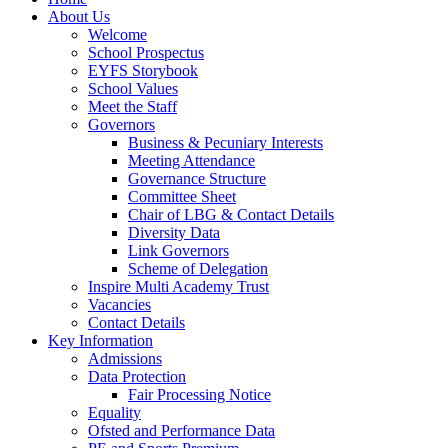
About Us
Welcome
School Prospectus
EYFS Storybook
School Values
Meet the Staff
Governors
Business & Pecuniary Interests
Meeting Attendance
Governance Structure
Committee Sheet
Chair of LBG & Contact Details
Diversity Data
Link Governors
Scheme of Delegation
Inspire Multi Academy Trust
Vacancies
Contact Details
Key Information
Admissions
Data Protection
Fair Processing Notice
Equality
Ofsted and Performance Data