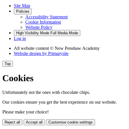
Site Map
Policies
Accessibility Statement
Cookie Information
Website Policy
High Visibility Mode
Full Media Mode
Log in
All website content
© New Penshaw Academy
Website design by
Primarysite
Top
Cookies
Unfortunately not the ones with chocolate chips.
Our cookies ensure you get the best experience on our website.
Please make your choice!
Reject all
Accept all
Customise cookie settings