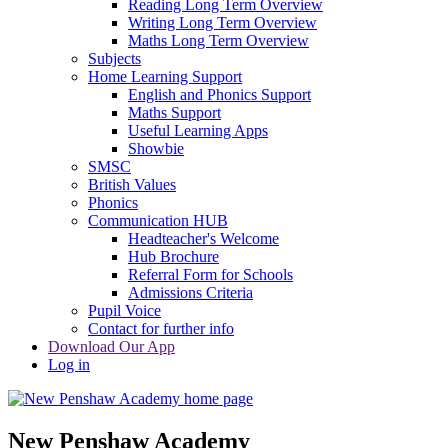
Reading Long Term Overview
Writing Long Term Overview
Maths Long Term Overview
Subjects
Home Learning Support
English and Phonics Support
Maths Support
Useful Learning Apps
Showbie
SMSC
British Values
Phonics
Communication HUB
Headteacher's Welcome
Hub Brochure
Referral Form for Schools
Admissions Criteria
Pupil Voice
Contact for further info
Download Our App
Log in
New Penshaw Academy