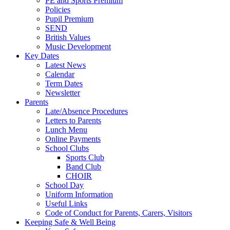
PE and Sports Premium
Policies
Pupil Premium
SEND
British Values
Music Development
Key Dates
Latest News
Calendar
Term Dates
Newsletter
Parents
Late/Absence Procedures
Letters to Parents
Lunch Menu
Online Payments
School Clubs
Sports Club
Band Club
CHOIR
School Day
Uniform Information
Useful Links
Code of Conduct for Parents, Carers, Visitors
Keeping Safe & Well Being