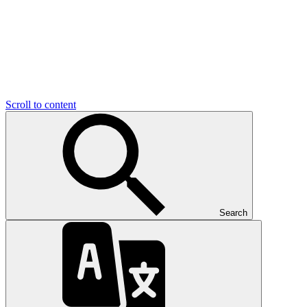
Scroll to content
Search